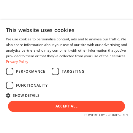
This website uses cookies
We use cookies to personalise content, ads and to analyse our traffic. We
also share information about your use of our site with our advertising and
analytics partners who may combine it with other information that you’ve
provided to them or that they’ve collected from your use of their services.
Privacy Policy
PERFORMANCE
TARGETING
English
FUNCTIONALITY
SHOW DETAILS
ACCEPT ALL
© 2026 All rights reserved.
POWERED BY COOKIESCRIPT