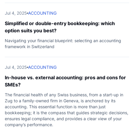
e
Jul 4, 2025
ACCOUNTING
Simplified or double-entry bookkeeping: which
option suits you best?
Navigating your financial blueprint: selecting an accounting
framework in Switzerland
Jul 4, 2025
ACCOUNTING
In-house vs. external accounting: pros and cons for
SMEs?
The financial health of any Swiss business, from a start-up in
Zug to a family-owned firm in Geneva, is anchored by its
accounting. This essential function is more than just
bookkeeping; it is the compass that guides strategic decisions,
ensures legal compliance, and provides a clear view of your
company’s performance.