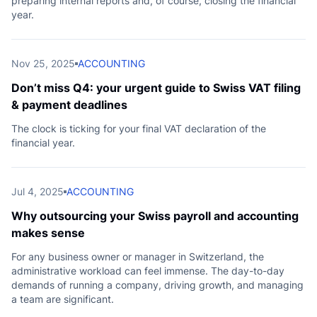
preparing internal reports and, of course, closing the financial
year.
Nov 25, 2025
ACCOUNTING
Don’t miss Q4: your urgent guide to Swiss VAT filing
& payment deadlines
The clock is ticking for your final VAT declaration of the
financial year.
Jul 4, 2025
ACCOUNTING
Why outsourcing your Swiss payroll and accounting
makes sense
For any business owner or manager in Switzerland, the
administrative workload can feel immense. The day-to-day
demands of running a company, driving growth, and managing
a team are significant.