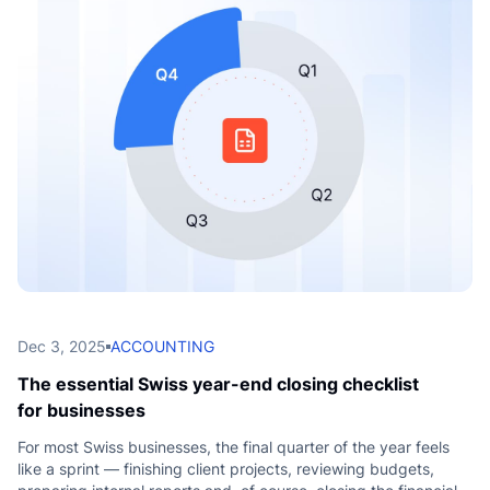
L
Dec 3, 2025
ACCOUNTING
The essential Swiss year-end closing checklist
for businesses
For most Swiss businesses, the final quarter of the year feels
like a sprint — finishing client projects, reviewing budgets,