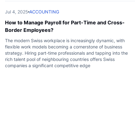
Jul 4, 2025
ACCOUNTING
How to Manage Payroll for Part-Time and Cross-
Border Employees?
The modern Swiss workplace is increasingly dynamic, with
flexible work models becoming a cornerstone of business
strategy. Hiring part-time professionals and tapping into the
rich talent pool of neighbouring countries offers Swiss
companies a significant competitive edge