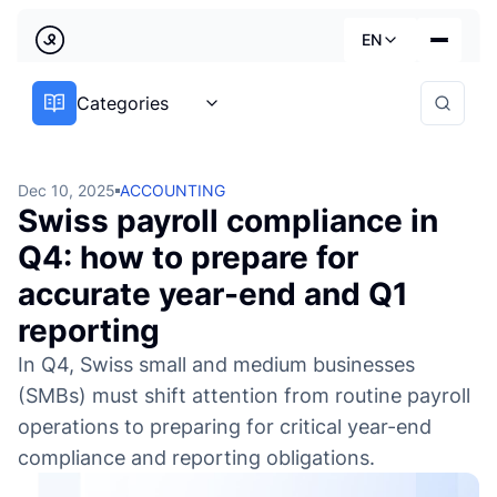
Back
EN
Accounting Archives | LedgerPeek
Country
Categories
Our services
Deutsch
Industries
Dec 10, 2025
ACCOUNTING
Swiss payroll compliance in
Pricing
Français
Q4: how to prepare for
Practical guides
accurate year-end and Q1
English
About us
reporting
In Q4, Swiss small and medium businesses
(SMBs) must shift attention from routine payroll
operations to preparing for critical year-end
compliance and reporting obligations.