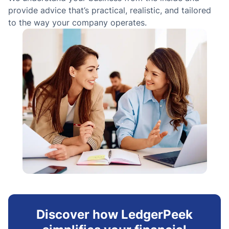
g
provide advice that’s practical, realistic, and tailored
to the way your company operates.
Discover how LedgerPeek