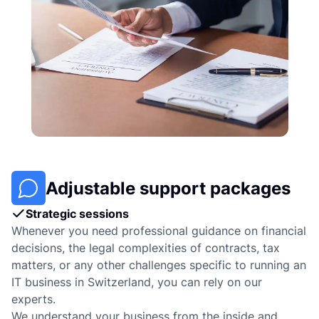
Adjustable support packages
Strategic sessions
Whenever you need professional guidance on financial
decisions, the legal complexities of contracts, tax
matters, or any other challenges specific to running an
IT business in Switzerland, you can rely on our
experts.
We understand your business from the inside and