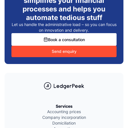
simplifies your financial
processes and helps you
automate tedious stuff
Let us handle the administrative load – so you can focus
on innovation and delivery.
Book a consultation
Send enquiry
Services
Accounting prices
Company incorporation
Domiciliation