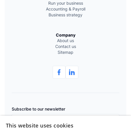
Run your business
Accounting & Payroll
Business strategy
Company
About us
Contact us
Sitemap
Subscribe to our newsletter
This website uses cookies