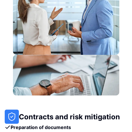
Contracts and risk mitigation
Preparation of documents