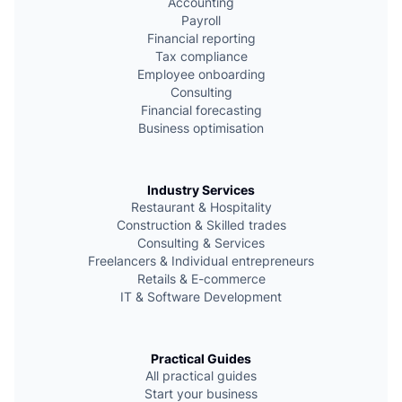
e
Accounting
Payroll
Financial reporting
Tax compliance
Employee onboarding
Consulting
Financial forecasting
Business optimisation
Industry Services
Restaurant & Hospitality
Сonstruction & Skilled trades
Consulting & Services
Freelancers & Individual entrepreneurs
Retails & E-commerce
IT & Software Development
Practical Guides
All practical guides
Start your business