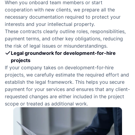
d
When you onboard team members or start
cooperation with new clients, we prepare all the
necessary documentation required to protect your
interests and your intellectual property.
These contracts clearly outline roles, responsibilities,
payment terms, and other key obligations, reducing
the risk of legal issues or misunderstandings.
Legal groundwork for development-for-hire
projects
If your company takes on development-for-hire
projects, we carefully estimate the required effort and
establish the legal framework. This helps you secure
payment for your services and ensures that any client-
requested changes are either included in the project
scope or treated as additional work.