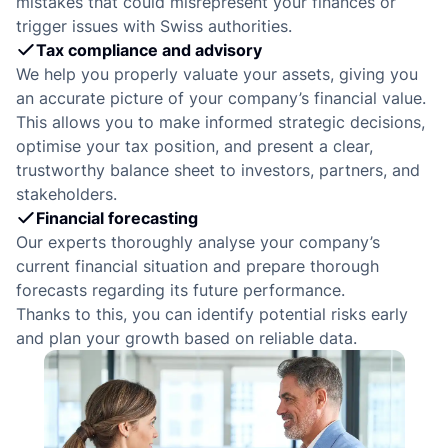
e
mistakes that could misrepresent your finances or
trigger issues with Swiss authorities.
Tax compliance and advisory
We help you properly valuate your assets, giving you
an accurate picture of your company’s financial value.
This allows you to make informed strategic decisions,
optimise your tax position, and present a clear,
trustworthy balance sheet to investors, partners, and
stakeholders.
Financial forecasting
Our experts thoroughly analyse your company’s
current financial situation and prepare thorough
forecasts regarding its future performance.
Thanks to this, you can identify potential risks early
and plan your growth based on reliable data.