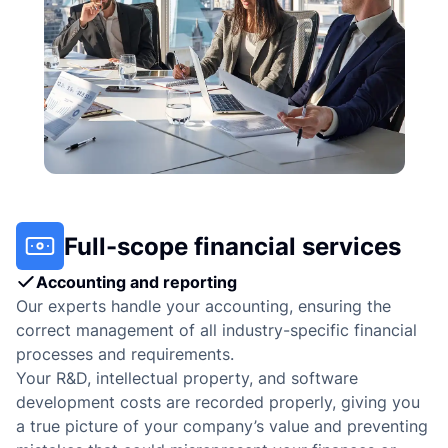
Full-scope financial services
Accounting and reporting
Our experts handle your accounting, ensuring the
correct management of all industry-specific financial
processes and requirements.
Your R&D, intellectual property, and software
development costs are recorded properly, giving you
a true picture of your company’s value and preventing