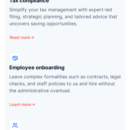
Tax compliance
Simplify your tax management with expert-led
filing, strategic planning, and tailored advice that
uncovers saving opportunities.
Read more
Employee onboarding
Leave complex formalities such as contracts, legal
checks, and staff policies to us and hire without
the administrative overload.
Learn more