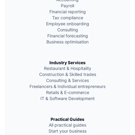
e
Payroll
Financial reporting
Tax compliance
Employee onboarding
Consulting
Financial forecasting
Business optimisation
Industry Services
Restaurant & Hospitality
Сonstruction & Skilled trades
Consulting & Services
Freelancers & Individual entrepreneurs
Retails & E-commerce
IT & Software Development
Practical Guides
All practical guides
Start your business