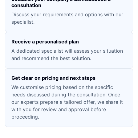
consultation
Discuss your requirements and options with our
specialist.
Receive a personalised plan
A dedicated specialist will assess your situation
and recommend the best solution.
Get clear on pricing and next steps
We customise pricing based on the specific
needs discussed during the consultation. Once
our experts prepare a tailored offer, we share it
with you for review and approval before
proceeding.