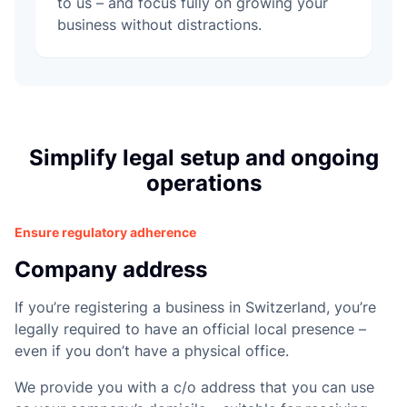
e
to us – and focus fully on growing your
business without distractions.
Simplify legal setup and ongoing
operations
Ensure regulatory adherence
Company address
If you’re registering a business in Switzerland, you’re
legally required to have an official local presence –
even if you don’t have a physical office.
We provide you with a c/o address that you can use