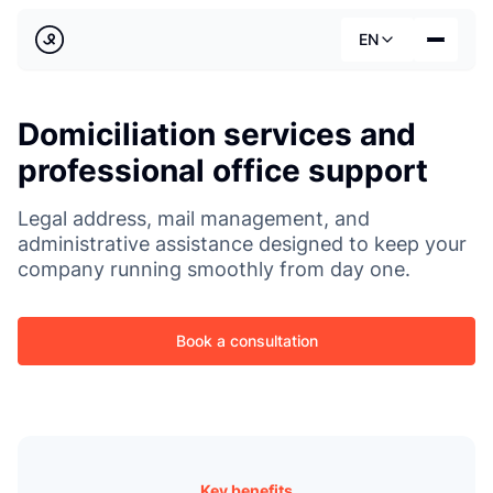
Back
EN
Country
Domiciliation services and
Our services
Deutsch
professional office support
Industries
Pricing
Legal address, mail management, and
Français
administrative assistance designed to keep your
Practical guides
company running smoothly from day one.
English
About us
Book a consultation
Key benefits