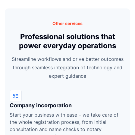
e
Other services
Professional solutions that
power everyday operations
Streamline workflows and drive better outcomes
through seamless integration of technology and
expert guidance
Company incorporation
Start your business with ease – we take care of
the whole registration process, from initial
consultation and name checks to notary