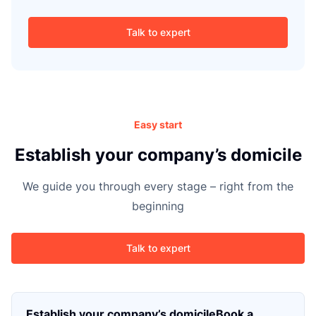
g
Talk to expert
Easy start
Establish your company’s domicile
We guide you through every stage – right from the
beginning
Talk to expert
Establish your company’s domicileBook a