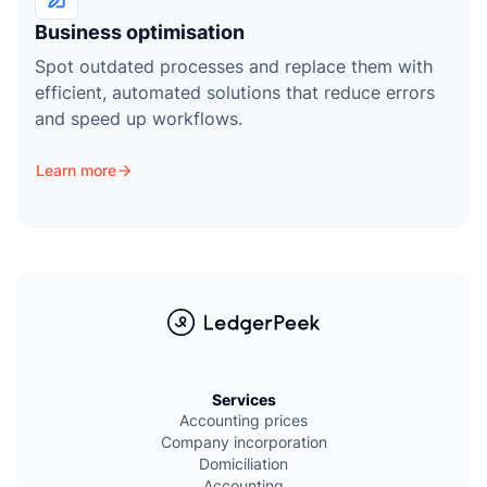
Business optimisation
Spot outdated processes and replace them with
efficient, automated solutions that reduce errors
and speed up workflows.
Learn more
Services
Accounting prices
Company incorporation
Domiciliation
Accounting