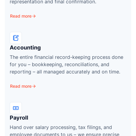
representation and final confirmation.
Read more
Accounting
The entire financial record-keeping process done
for you – bookkeeping, reconciliations, and
reporting – all managed accurately and on time.
Read more
Payroll
Hand over salary processing, tax filings, and
employee documents to us – we ensure precise