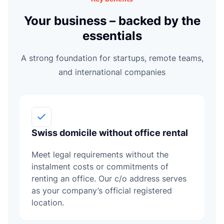
L
Your business – backed by the
essentials
A strong foundation for startups, remote teams,
and international companies
Swiss domicile without office rental
Meet legal requirements without the
instalment costs or commitments of
renting an office. Our c/o address serves
as your company’s official registered
location.