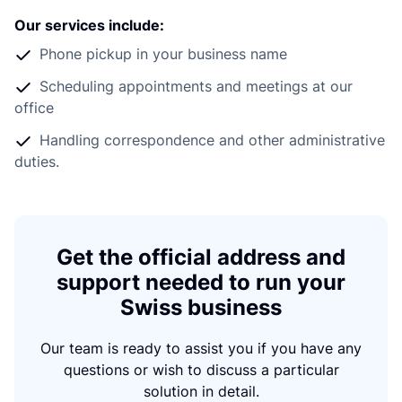
Our services include:
Phone pickup in your business name
Scheduling appointments and meetings at our
office
Handling correspondence and other administrative
duties.
Get the official address and
support needed to run your
Swiss business
Our team is ready to assist you if you have any
questions or wish to discuss a particular
solution in detail.