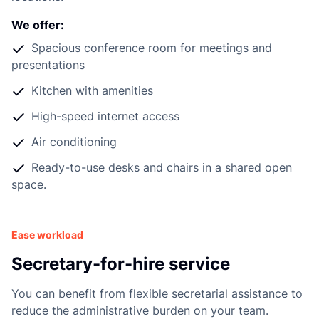
d
We offer:
Spacious conference room for meetings and
presentations
Kitchen with amenities
High-speed internet access
Air conditioning
Ready-to-use desks and chairs in a shared open
space.
Ease workload
Secretary-for-hire service
You can benefit from flexible secretarial assistance to
reduce the administrative burden on your team.