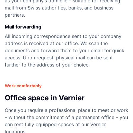
as your company’s domicile – suitable for receiving
mail from Swiss authorities, banks, and business
partners.
Mail forwarding
All incoming correspondence sent to your company
address is received at our office. We scan the
documents and forward them to your email for quick
access. Upon request, physical mail can be sent
further to the address of your choice.
Work comfortably
Office space in Vernier
Once you require a professional place to meet or work
– without the commitment of a permanent office – you
can rent fully equipped spaces at our Vernier
locations.