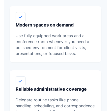
Modern spaces on demand
Use fully equipped work areas and a
conference room whenever you need a
polished environment for client visits,
presentations, or focused tasks.
Reliable administrative coverage
Delegate routine tasks like phone
handling, scheduling, and correspondence