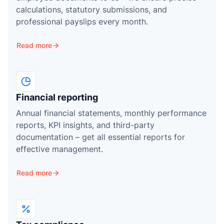
r
calculations, statutory submissions, and
professional payslips every month.
Read more
Financial reporting
Annual financial statements, monthly performance
reports, KPI insights, and third-party
documentation – get all essential reports for
effective management.
Read more