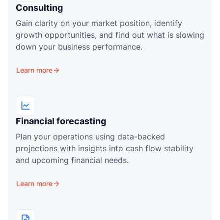
P
Consulting
Gain clarity on your market position, identify
growth opportunities, and find out what is slowing
down your business performance.
Learn more
Financial forecasting
Plan your operations using data-backed
projections with insights into cash flow stability
and upcoming financial needs.
Learn more