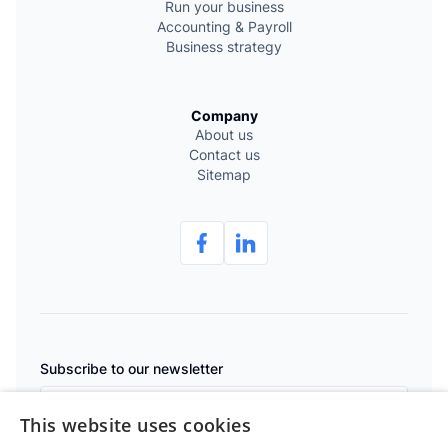
Run your business
Accounting & Payroll
Business strategy
Company
About us
Contact us
Sitemap
Subscribe to our newsletter
This website uses cookies
Subscribe