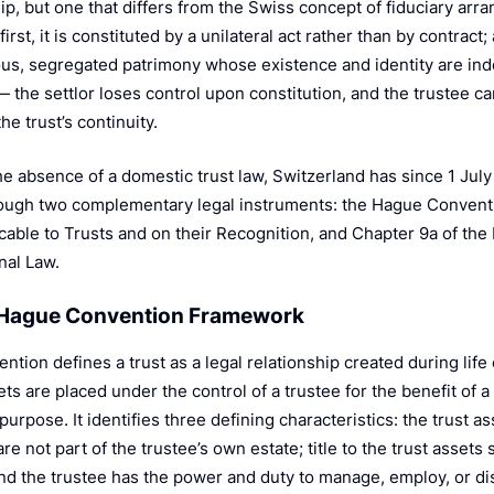
ip, but one that differs from the Swiss concept of fiduciary arra
first, it is constituted by a unilateral act rather than by contract
s, segregated patrimony whose existence and identity are in
— the settlor loses control upon constitution, and the trustee c
the trust’s continuity.
he absence of a domestic trust law, Switzerland has since 1 Jul
rough two complementary legal instruments: the Hague Conventi
cable to Trusts and on their Recognition, and Chapter 9a of the 
nal Law.
e Hague Convention Framework
tion defines a trust as a legal relationship created during life 
s are placed under the control of a trustee for the benefit of a 
purpose. It identifies three defining characteristics: the trust a
re not part of the trustee’s own estate; title to the trust assets
and the trustee has the power and duty to manage, employ, or di