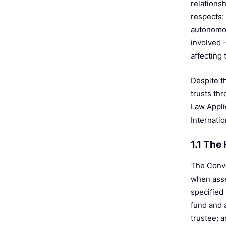
relationsh
respects: 
autonomou
involved 
affecting 
Despite t
trusts th
Law Appli
Internatio
1.1 Th
The Conven
when asset
specified 
fund and a
trustee; 