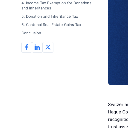
4. Income Tax Exemption for Donations
and Inheritances
5. Donation and Inheritance Tax
6. Cantonal Real Estate Gains Tax
Conclusion
Switzerlan
Hague Con
recognitio
trust asse