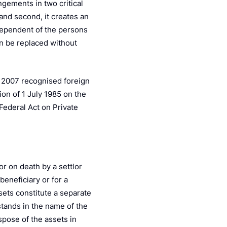
ngements in two critical
; and second, it creates an
dependent of the persons
an be replaced without
y 2007 recognised foreign
on of 1 July 1985 on the
Federal Act on Private
or on death by a settlor
beneficiary or for a
ssets constitute a separate
 stands in the name of the
spose of the assets in