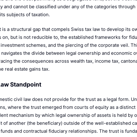
r
ty and cannot be classified under any of the categories through
 its subjects of taxation.
t is a structural gap that compels Swiss tax law to develop its
s on, but is not reducible to, the established frameworks for fi
e investment schemes, and the piercing of the corporate veil. T
 navigates the divide between legal ownership and economic ow
tracing the consequences across wealth tax, income tax, cantona
he real estate gains tax.
l Law Standpoint
estic civil law does not provide for the trust as a legal form. 
ons, where the trust emerged from courts of equity as a distinct 
lent mechanism by which legal ownership of assets is held by o
t of another (the beneficiary) outside of the well-established c
 funds and contractual fiduciary relationships. The trust is fund