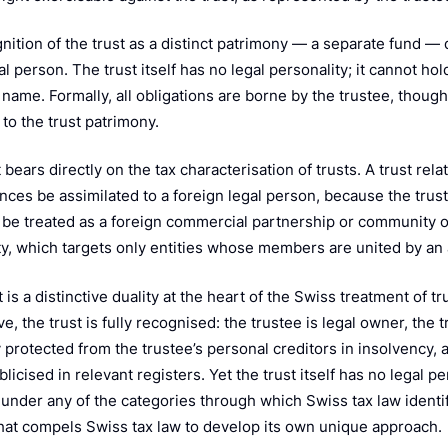
nition of the trust as a distinct patrimony — a separate fund —
l person. The trust itself has no legal personality; it cannot hol
n name. Formally, all obligations are borne by the trustee, thou
 to the trust patrimony.
 bears directly on the tax characterisation of trusts. A trust rel
ces be assimilated to a foreign legal person, because the trust 
t be treated as a foreign commercial partnership or community o
ty, which targets only entities whose members are united by an a
 is a distinctive duality at the heart of the Swiss treatment of tr
e, the trust is fully recognised: the trustee is legal owner, the 
protected from the trustee’s personal creditors in insolvency, a
licised in relevant registers. Yet the trust itself has no legal p
 under any of the categories through which Swiss tax law identifi
hat compels Swiss tax law to develop its own unique approach.