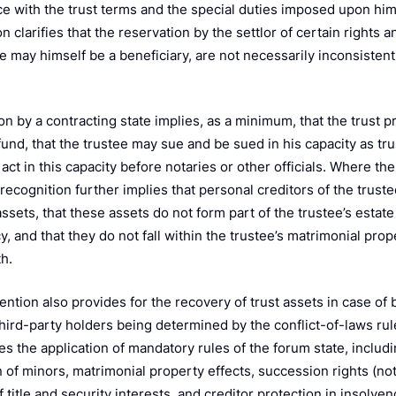
k
e with the trust terms and the special duties imposed upon him 
 clarifies that the reservation by the settlor of certain rights 
e may himself be a beneficiary, are not necessarily inconsistent
n by a contracting state implies, as a minimum, that the trust p
fund, that the trustee may sue and be sued in his capacity as tr
act in this capacity before notaries or other officials. Where th
 recognition further implies that personal creditors of the trus
assets, that these assets do not form part of the trustee’s estat
, and that they do not fall within the trustee’s matrimonial pro
h.
ntion also provides for the recovery of trust assets in case of 
 third-party holders being determined by the conflict-of-laws ru
es the application of mandatory rules of the forum state, includi
 of minors, matrimonial property effects, succession rights (not
f title and security interests, and creditor protection in insolven