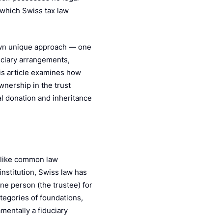
Pe
 which Swiss tax law
 own unique approach — one
duciary arrangements,
his article examines how
nership in the trust
l donation and inheritance
Unlike common law
institution, Swiss law has
ne person (the trustee) for
ategories of foundations,
amentally a fiduciary