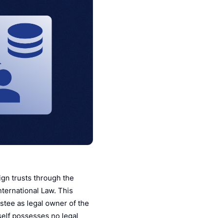
ign trusts through the
ternational Law. This
ustee as legal owner of the
tself possesses no legal