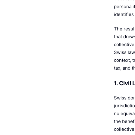
e
personali
identifies
The resul
that draw
collectiv
Swiss law
context, 
tax, and t
1. Civi
Swiss dom
jurisdicti
no equiva
the benefi
collective