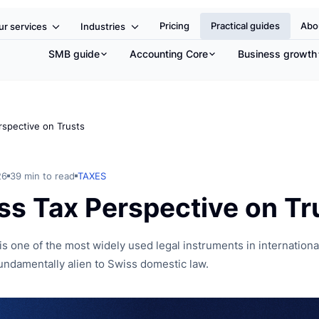
e
Pricing
Practical guides
Abo
ur services
Industries
SMB guide
Accounting Core
Business growth
rspective on Trusts
26
39 min to read
TAXES
ss Tax Perspective on Tr
is one of the most widely used legal instruments in international
undamentally alien to Swiss domestic law.