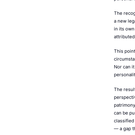
The recog
a new lega
in its ow
attributed
This point
circumstan
Nor can i
personali
The result
perspectiv
patrimony 
can be pub
classified
— a gap t