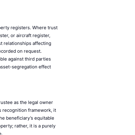
perty registers. Where trust
ter, or aircraft register,
t relationships affecting
recorded on request.
able against third parties
 asset-segregation effect
trustee as the legal owner
 recognition framework, it
he beneficiary’s equitable
erty; rather, it is a purely
e.