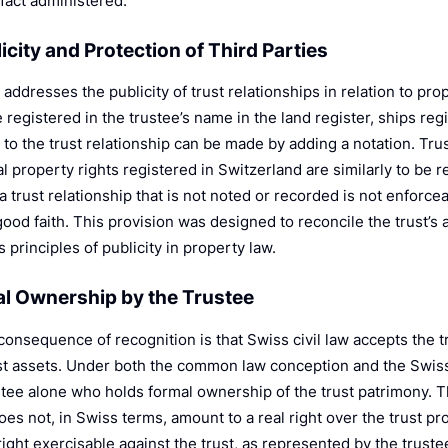
n fact administered.
licity and Protection of Third Parties
addresses the publicity of trust relationships in relation to pro
 registered in the trustee’s name in the land register, ships regis
to the trust relationship can be made by adding a notation. Trus
al property rights registered in Switzerland are similarly to be 
 a trust relationship that is not noted or recorded is not enforce
good faith. This provision was designed to reconcile the trust’s
 principles of publicity in property law.
al Ownership by the Trustee
 consequence of recognition is that Swiss civil law accepts the 
ust assets. Under both the common law conception and the Swiss
ustee alone who holds formal ownership of the trust patrimony. T
oes not, in Swiss terms, amount to a real right over the trust prop
ight exercisable against the trust, as represented by the truste