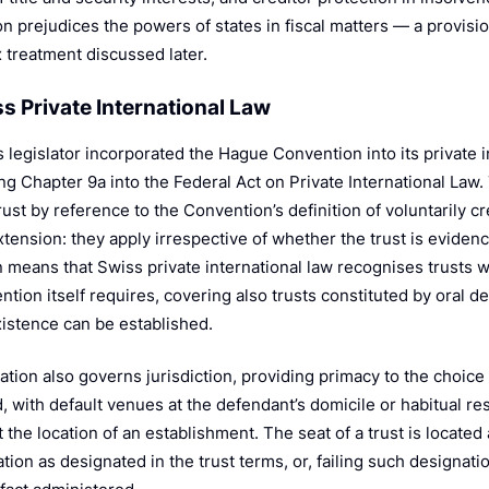
n prejudices the powers of states in fiscal matters — a provisio
x treatment discussed later.
ss Private International Law
 legislator incorporated the Hague Convention into its private 
ng Chapter 9a into the Federal Act on Private International Law.
rust by reference to the Convention’s definition of voluntarily cr
tension: they apply irrespective of whether the trust is evidenc
 means that Swiss private international law recognises trusts 
tion itself requires, covering also trusts constituted by oral de
xistence can be established.
ation also governs jurisdiction, providing primacy to the choice
, with default venues at the defendant’s domicile or habitual res
at the location of an establishment. The seat of a trust is located 
tion as designated in the trust terms, or, failing such designati