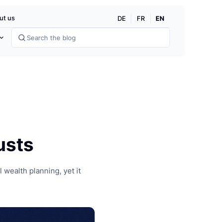
dg
EN
ut us
DE
FR
usts
 wealth planning, yet it