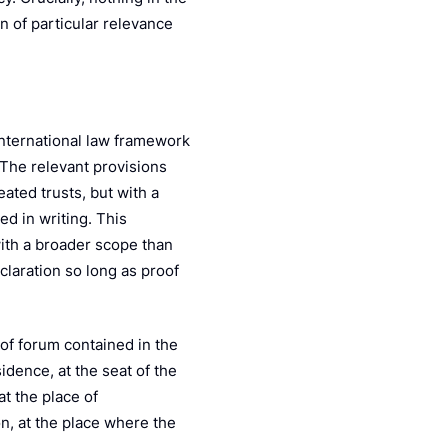
n of particular relevance
international law framework
 The relevant provisions
eated trusts, but with a
ed in writing. This
with a broader scope than
claration so long as proof
 of forum contained in the
idence, at the seat of the
at the place of
on, at the place where the