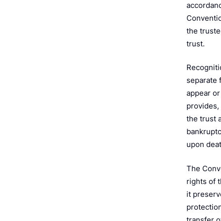
e
accordanc
Convention
the truste
trust.
Recognitio
separate 
appear or 
provides,
the trust 
bankruptcy
upon deat
The Conve
rights of
it preserv
protection
transfer o