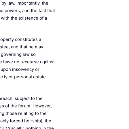
by law. Importantly, the
and powers, and the fact that
 with the existence of a
roperty constitutes a
ustee, and that he may
e governing law so
tee have no recourse against
e upon insolvency or
perty or personal estate
breach, subject to the
les of the forum. However,
ng those relating to the
ably forced heirship), the
cy. Crucially, nothing in the