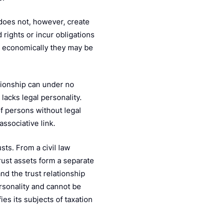
 does not, however, create
d rights or incur obligations
gh economically they may be
ationship can under no
lacks legal personality.
f persons without legal
ssociative link.
usts. From a civil law
trust assets form a separate
nd the trust relationship
ersonality and cannot be
es its subjects of taxation