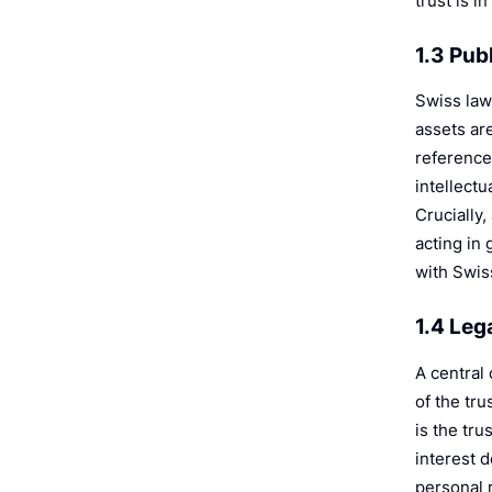
trust is i
1.3 Pub
Swiss law 
assets are
reference 
intellectu
Crucially,
acting in 
with Swiss
1.4 Leg
A central
of the tr
is the tr
interest d
personal r