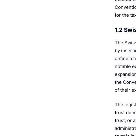
Conventio
for the ta
1.2 Swi
The Swiss
by inserti
define a t
notable ex
expansion
the Conven
of their e
The legisl
trust deed
trust, or 
administra