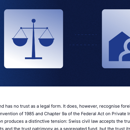
d has no trust as a legal form. It does, however, recognise fore
vention of 1985 and Chapter 9a of the Federal Act on Private In
n produces a distinctive tension: Swiss civil law accepts the tr
ts and the trust patrimony as a segregated fund, but the trust i