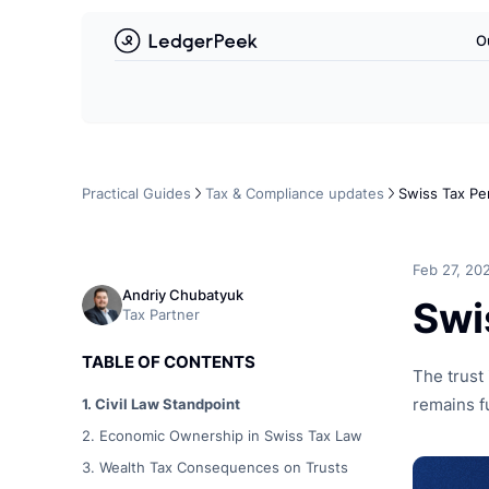
L
O
Deutsch
Français
English
Practical Guides
Tax & Compliance updates
Swiss Tax Pe
Feb 27, 20
Andriy Chubatyuk
Swi
Tax Partner
TABLE OF CONTENTS
The trust 
1. Civil Law Standpoint
remains f
2. Economic Ownership in Swiss Tax Law
3. Wealth Tax Consequences on Trusts