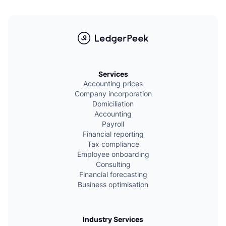
L
Services
Accounting prices
Company incorporation
Domiciliation
Accounting
Payroll
Financial reporting
Tax compliance
Employee onboarding
Consulting
Financial forecasting
Business optimisation
Industry Services