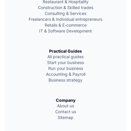
Restaurant & Hospitality
Сonstruction & Skilled trades
Consulting & Services
Freelancers & Individual entrepreneurs
Retails & E-commerce
IT & Software Development
Practical Guides
All practical guides
Start your business
Run your business
Accounting & Payroll
Business strategy
Company
About us
Contact us
Sitemap