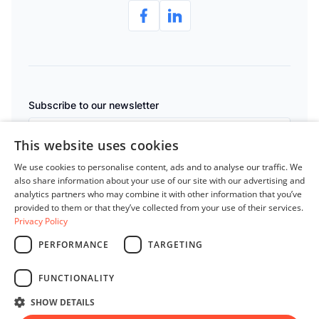
e
Subscribe to our newsletter
This website uses cookies
Subscribe
We use cookies to personalise content, ads and to analyse our traffic. We
also share information about your use of our site with our advertising and
analytics partners who may combine it with other information that you’ve
By clicking “Subscribe” you agree to LedgerPeek's
Privacy Policy
provided to them or that they’ve collected from your use of their services.
Privacy Policy
PERFORMANCE
TARGETING
English
Privacy Policy
FUNCTIONALITY
Terms of Service
SHOW DETAILS
© 2026 All rights reserved.